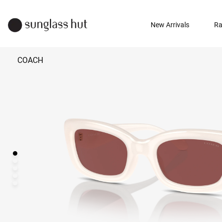
New Arrivals
Ra
COACH