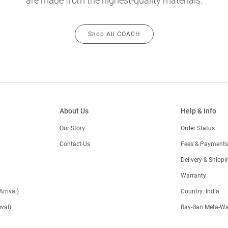
are made from the highest-quality materials.
Shop All COACH
About Us
Help & Info
Our Story
Order Status
Contact Us
Fees & Payments
)
Delivery & Shippi
Warranty
Arrival)
Country: India
val)
Ray-Ban Meta-Wa