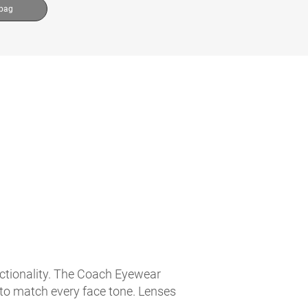
 bag
nctionality. The Coach Eyewear
 to match every face tone. Lenses