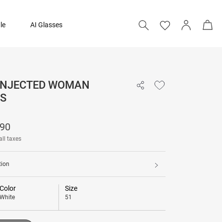
le
AI Glasses
 INJECTED WOMAN
₹ 11,990
S
Add to bag
990
all taxes
tion
Color
Size
White
51