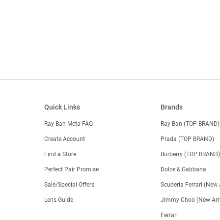
Quick Links
Brands
Ray-Ban Meta FAQ
Ray-Ban (TOP BRAND)
Create Account
Prada (TOP BRAND)
Find a Store
Burberry (TOP BRAND
Perfect Pair Promise
Dolce & Gabbana
Sale/Special Offers
Scuderia Ferrari (New 
Lens Guide
Jimmy Choo (New Arri
Ferrari