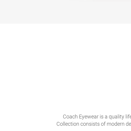
Coach Eyewear is a quality li
Collection consists of modern de