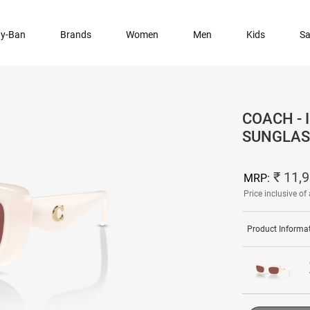
y-Ban
Brands
Women
Men
Kids
Sa
COACH -
SUNGLAS
₹ 11,
MRP:
Price inclusive of 
Product Informa