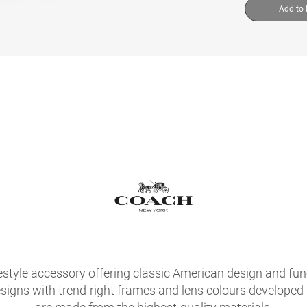
Add to
festyle accessory offering classic American design and fu
signs with trend-right frames and lens colours developed