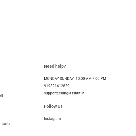
Need help?
MONDAY-SUNDAY: 10:00 AM-7:00 PM
919321412829
support@sunglasshut.in
ng
Follow Us
Instagram
rranty