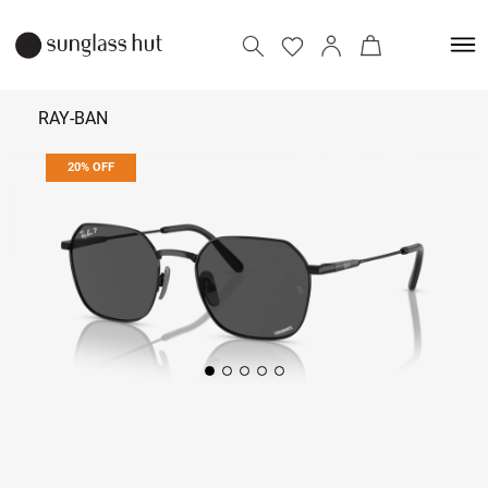
RAY-BAN
20% OFF
25,432
31,790
Add to bag