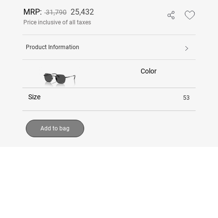
MRP:
25,432
31,790
Price inclusive of all taxes
Product Information
Color
Size
53
Add to bag