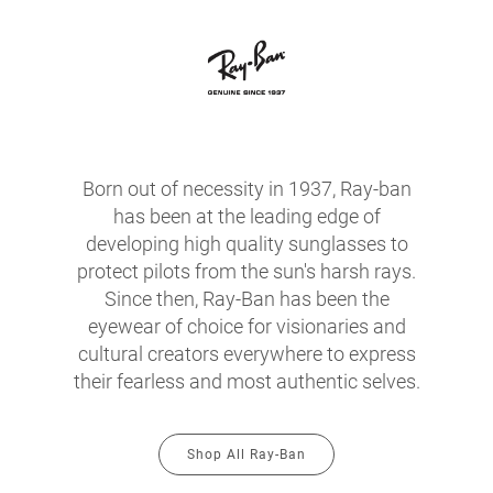
Born out of necessity in 1937, Ray-ban
has been at the leading edge of
developing high quality sunglasses to
protect pilots from the sun's harsh rays.
Since then, Ray-Ban has been the
eyewear of choice for visionaries and
cultural creators everywhere to express
their fearless and most authentic selves.
Shop All Ray-Ban