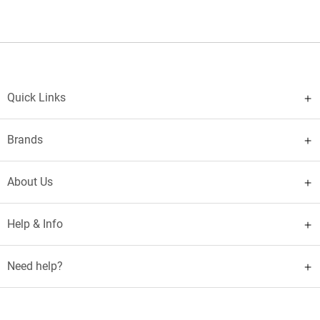
Quick Links
Brands
About Us
Help & Info
Need help?