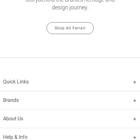
design journey.
Shop All Ferrari
Quick Links
Brands
About Us
Help & Info