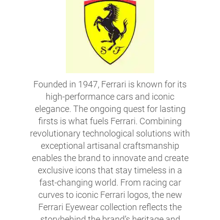
Founded in 1947, Ferrari is known for its
high-performance cars and iconic
elegance. The ongoing quest for lasting
firsts is what fuels Ferrari. Combining
revolutionary technological solutions with
exceptional artisanal craftsmanship
enables the brand to innovate and create
exclusive icons that stay timeless in a
fast-changing world. From racing car
curves to iconic Ferrari logos, the new
Ferrari Eyewear collection reflects the
storybehind the brand’s heritage and