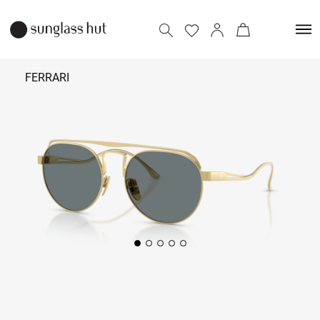
FERRARI
₹ 54,890
Add to bag