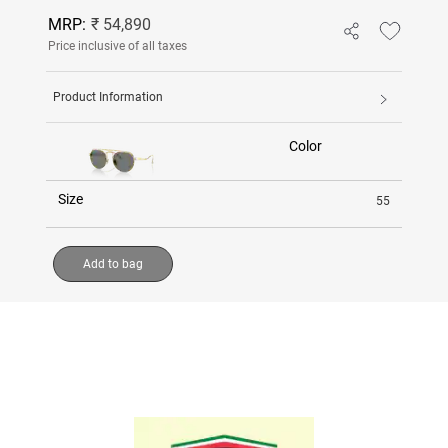
MRP:
₹ 54,890
Price inclusive of all taxes
Product Information
Color
Size
55
Add to bag