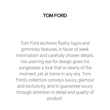
Tom Ford eschews flashy logos and
gimmicky features, in favor of sleek
minimalism and carefully chosen details.
His unerring eye for design gives his
sunglasses a look that is clearly of the
moment, yet at home in any era. Tom
Ford's collection conveys luxury, glamour
and exclusivity, and to guarantee luxury
through attention to detail and quality of
product.