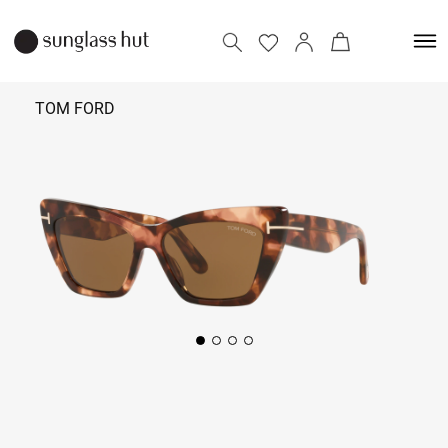
TOM FORD
27,000