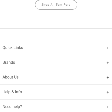
Shop All Tom Ford
Quick Links
Brands
About Us
Help & Info
Need help?