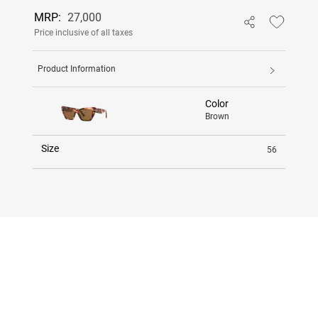
MRP:
27,000
Price inclusive of all taxes
Product Information
Color
Brown
Size
56