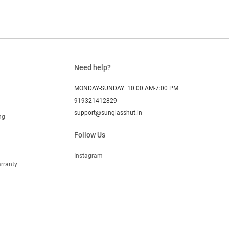
Need help?
MONDAY-SUNDAY: 10:00 AM-7:00 PM
919321412829
support@sunglasshut.in
ng
Follow Us
Instagram
rranty