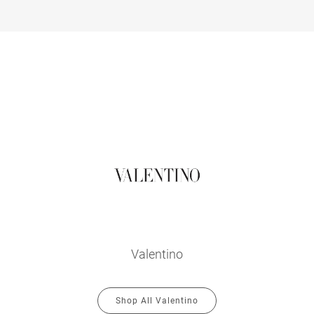
Valentino
Shop All Valentino