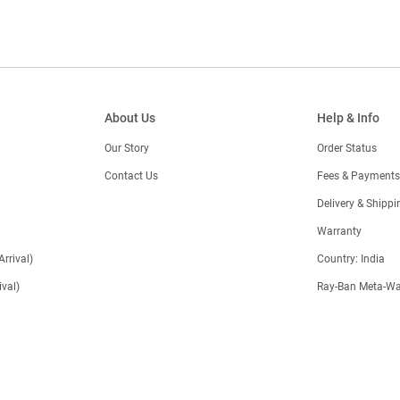
About Us
Help & Info
Our Story
Order Status
Contact Us
Fees & Payments
)
Delivery & Shippi
Warranty
Arrival)
Country: India
val)
Ray-Ban Meta-Wa