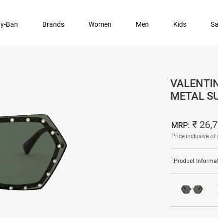
y-Ban
Brands
Women
Men
Kids
Sa
VALENTI
METAL S
₹ 26,
MRP:
Price inclusive of 
Product Informa