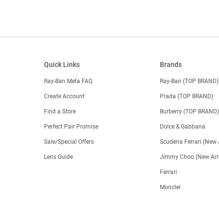
Quick Links
Brands
Ray-Ban Meta FAQ
Ray-Ban (TOP BRAND)
Create Account
Prada (TOP BRAND)
Find a Store
Burberry (TOP BRAND
Perfect Pair Promise
Dolce & Gabbana
Sale/Special Offers
Scuderia Ferrari (New 
Lens Guide
Jimmy Choo (New Arri
Ferrari
Moncler