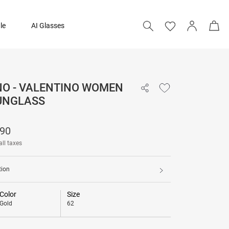
le
AI Glasses
NO - VALENTINO WOMEN
₹ 26,790
UNGLASS
790
all taxes
tion
Color
Size
Gold
62