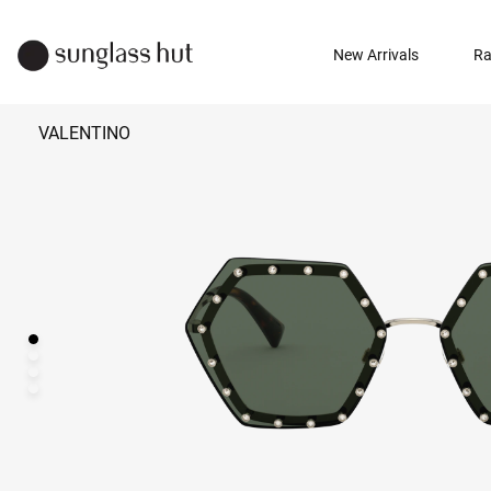
New Arrivals
Ra
VALENTINO