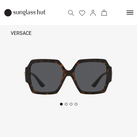
VERSACE
₹
22,790