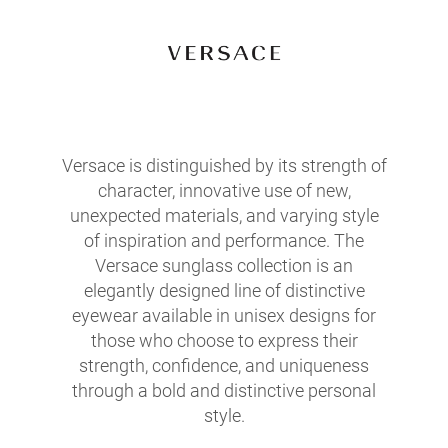
Versace is distinguished by its strength of
character, innovative use of new,
unexpected materials, and varying style
of inspiration and performance. The
Versace sunglass collection is an
elegantly designed line of distinctive
eyewear available in unisex designs for
those who choose to express their
strength, confidence, and uniqueness
through a bold and distinctive personal
style.