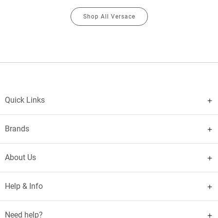
Shop All Versace
Quick Links
Brands
About Us
Help & Info
Need help?