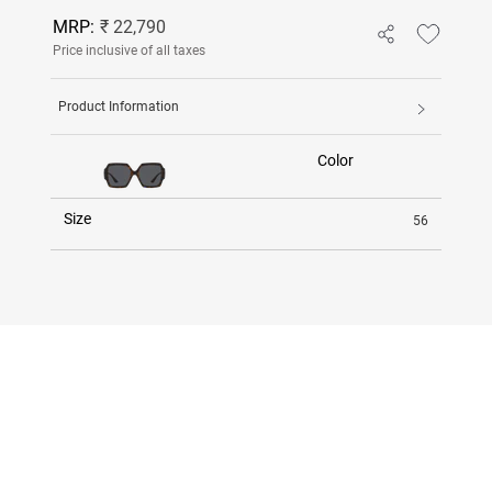
MRP:
₹ 22,790
Price inclusive of all taxes
Product Information
Color
Size
56