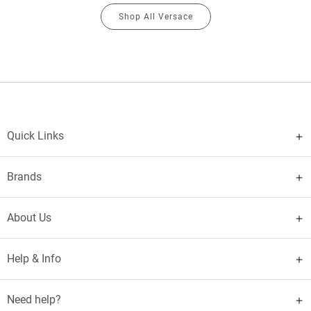
Shop All Versace
Quick Links
Brands
About Us
Help & Info
Need help?