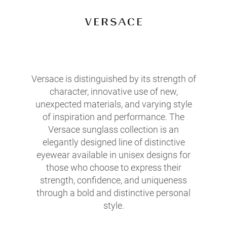
Versace is distinguished by its strength of
character, innovative use of new,
unexpected materials, and varying style
of inspiration and performance. The
Versace sunglass collection is an
elegantly designed line of distinctive
eyewear available in unisex designs for
those who choose to express their
strength, confidence, and uniqueness
through a bold and distinctive personal
style.