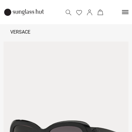
VERSACE
8,400