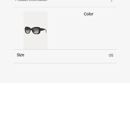
Color
Size
OS