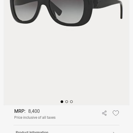
MRP:
8,400
Price inclusive of all taxes
Product Information