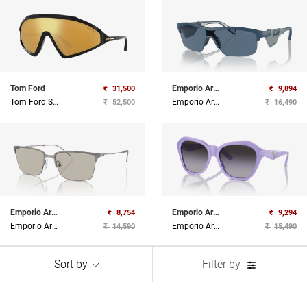
Tom Ford
Emporio Armani
₹
31,500
₹
9,894
Tom Ford Sunglasses
Emporio Armani Sunglasses
₹
52,500
₹
16,490
Emporio Armani
Emporio Armani
₹
8,754
₹
9,294
Emporio Armani Sunglasses
Emporio Armani Sunglasses
₹
14,590
₹
15,490
Sort by
Filter by