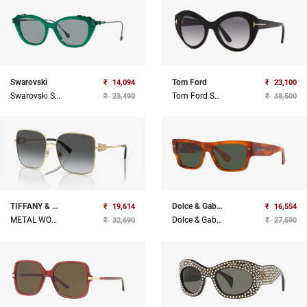
Swarovski
Tom Ford
₹
14,094
₹
23,100
Swarovski Sunglasses
Tom Ford Sunglasses
₹
23,490
₹
38,500
TIFFANY & CO
Dolce & Gabbana
₹
19,614
₹
16,554
METAL WOMAN SUNGLASS
Dolce & Gabbana Sunglasses
₹
32,690
₹
27,590