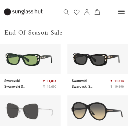
End Of Season Sale
Swarovski
Swarovski
₹
11,814
₹
11,814
Swarovski Sunglasses
Swarovski Sunglasses
₹
19,690
₹
19,690