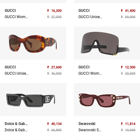
GUCCI
GUCCI
₹
16,200
₹
41,400
GUCCI Women Acetate Sunglass
GUCCI Unisex Acetate Sunglass
₹
27,000
₹
69,000
GUCCI
GUCCI
₹
27,600
₹
12,300
GUCCI Unisex Acetate Sunglass
GUCCI Women Injected Sunglass
₹
46,000
₹
20,500
Dolce & Gabbana
Swarovski
₹
40,134
₹
11,814
Dolce & Gabbana Sunglasses
Swarovski Sunglasses
₹
66,890
₹
19,690