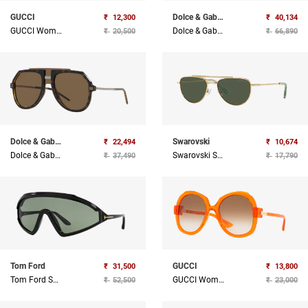
GUCCI
Dolce & Gabbana
₹
12,300
₹
40,134
GUCCI Women Injected Sunglass
Dolce & Gabbana Sunglasses
₹
20,500
₹
66,890
Dolce & Gabbana
Swarovski
₹
22,494
₹
10,674
Dolce & Gabbana Sunglasses
Swarovski Sunglasses
₹
37,490
₹
17,790
Tom Ford
GUCCI
₹
31,500
₹
13,800
Tom Ford Sunglasses
GUCCI Women Injected Sunglass
₹
52,500
₹
23,000