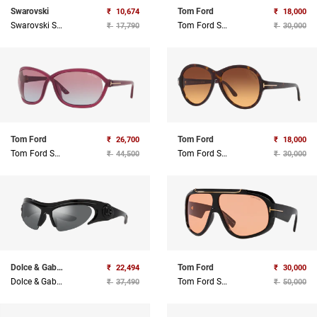
Swarovski
Tom Ford
₹
10,674
₹
18,000
Swarovski Sunglasses
Tom Ford Sunglasses
₹
17,790
₹
30,000
Tom Ford
Tom Ford
₹
26,700
₹
18,000
Tom Ford Sunglasses
Tom Ford Sunglasses
₹
44,500
₹
30,000
Dolce & Gabbana
Tom Ford
₹
22,494
₹
30,000
Dolce & Gabbana Sunglasses
Tom Ford Sunglasses
₹
37,490
₹
50,000