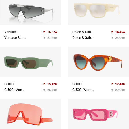
Versace
Dolce & Gabbana
₹
16,374
₹
14,454
Versace Sunglasses
Dolce & Gabbana Sunglasses
₹
27,290
₹
24,090
GUCCI
GUCCI
₹
15,420
₹
17,400
GUCCI Man Acetate Sunglass
GUCCI Women Acetate Sunglass
₹
25,700
₹
29,000