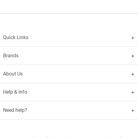
Quick Links
Brands
About Us
Help & Info
Need help?