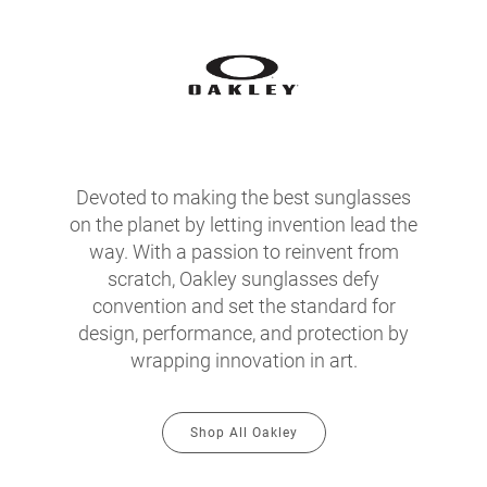
Devoted to making the best sunglasses
on the planet by letting invention lead the
way. With a passion to reinvent from
scratch, Oakley sunglasses defy
convention and set the standard for
design, performance, and protection by
wrapping innovation in art.
Shop All Oakley