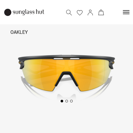
OAKLEY
₹ 15,090
Add to bag