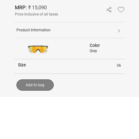
MRP:
₹ 15,090
Price inclusive of all taxes
Product Information
Color
Grey
Size
36
Add to bag