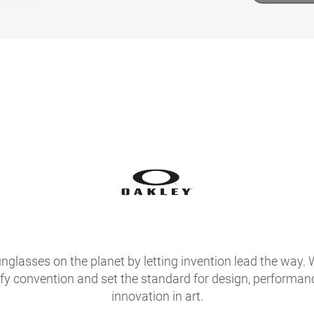
glasses on the planet by letting invention lead the way. 
fy convention and set the standard for design, performan
innovation in art.