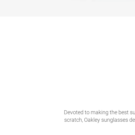
Devoted to making the best sun
scratch, Oakley sunglasses de