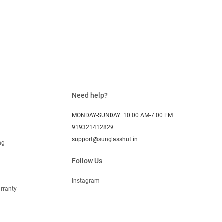
Need help?
MONDAY-SUNDAY: 10:00 AM-7:00 PM
919321412829
support@sunglasshut.in
ng
Follow Us
Instagram
rranty