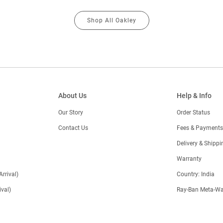
Shop All Oakley
About Us
Help & Info
Our Story
Order Status
Contact Us
Fees & Payments
)
Delivery & Shippi
Warranty
Arrival)
Country: India
val)
Ray-Ban Meta-Wa