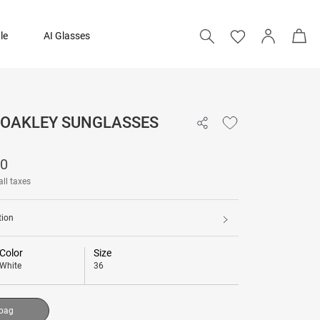
le
AI Glasses
- OAKLEY SUNGLASSES
15,090
90
Add to bag
all taxes
tion
Color
Size
White
36
 bag