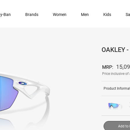
y-Ban
Brands
Women
Men
Kids
Sa
OAKLEY 
15,0
MRP:
Price inclusive of 
Product Informa
Add to