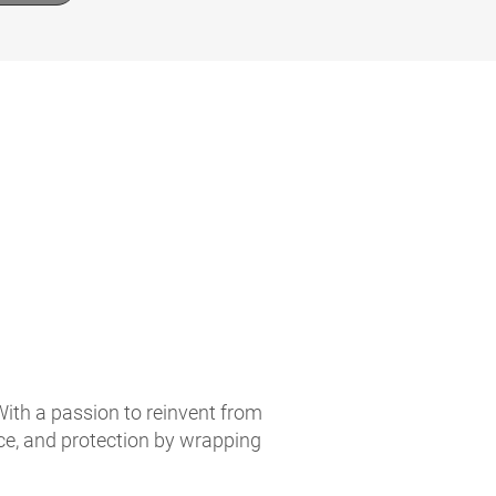
With a passion to reinvent from
ce, and protection by wrapping