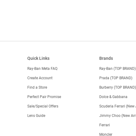
Quick Links
Brands
Ray-Ban Meta FAQ
Ray-Ban (TOP BRAND)
Create Account
Prada (TOP BRAND)
Find a Store
Burberry (TOP BRAND
Perfect Pair Promise
Dolce & Gabbana
Sale/Special Offers
Scuderia Ferrari (New 
Lens Guide
Jimmy Choo (New Arri
Ferrari
Moncler