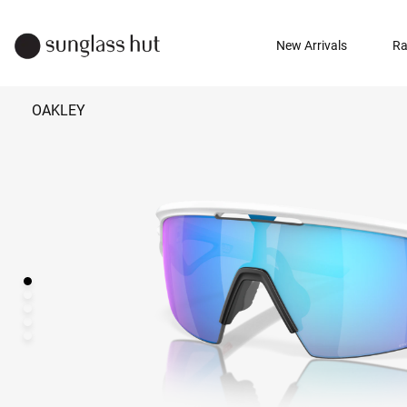
New Arrivals
Ra
OAKLEY