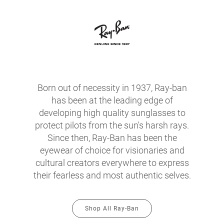
Born out of necessity in 1937, Ray-ban
has been at the leading edge of
developing high quality sunglasses to
protect pilots from the sun's harsh rays.
Since then, Ray-Ban has been the
eyewear of choice for visionaries and
cultural creators everywhere to express
their fearless and most authentic selves.
Shop All Ray-Ban