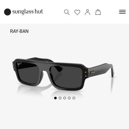
RAY-BAN
₹ 13,990
- 14,990