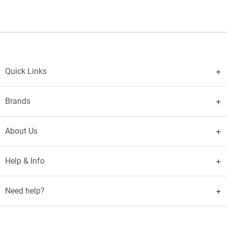
Quick Links
Brands
About Us
Help & Info
Need help?