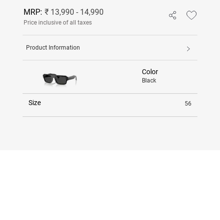
MRP:
₹ 13,990 - 14,990
Price inclusive of all taxes
Product Information
Color
Black
Size
56