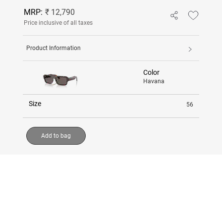
MRP:
₹ 12,790
Price inclusive of all taxes
Product Information
Color
Havana
Size
56
Add to bag