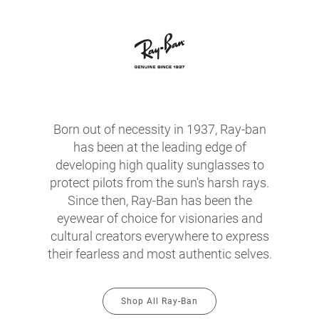
Born out of necessity in 1937, Ray-ban
has been at the leading edge of
developing high quality sunglasses to
protect pilots from the sun's harsh rays.
Since then, Ray-Ban has been the
eyewear of choice for visionaries and
cultural creators everywhere to express
their fearless and most authentic selves.
Shop All Ray-Ban