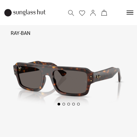
RAY-BAN
₹ 12,790
Add to bag