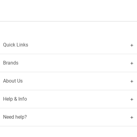
Quick Links
Brands
About Us
Help & Info
Need help?