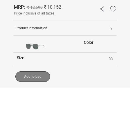
MRP:
₹ 10,152
₹ 12,690
Price inclusive of all taxes
Product Information
Color
Size
55
Add to bag