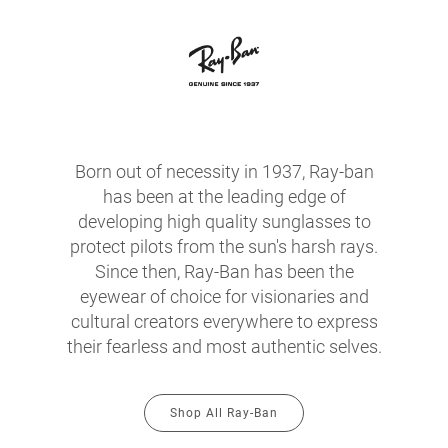
Born out of necessity in 1937, Ray-ban
has been at the leading edge of
developing high quality sunglasses to
protect pilots from the sun's harsh rays.
Since then, Ray-Ban has been the
eyewear of choice for visionaries and
cultural creators everywhere to express
their fearless and most authentic selves.
Shop All Ray-Ban