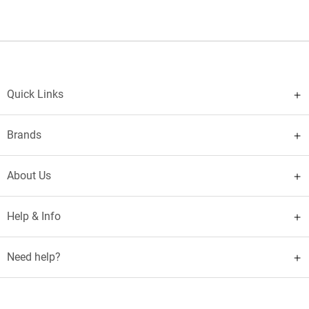
Quick Links
Brands
About Us
Help & Info
Need help?