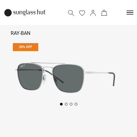
RAY-BAN
20% OFF
₹ 10,152
₹ 12,690
Add to bag