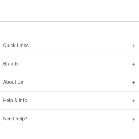
Quick Links
Brands
About Us
Help & Info
Need help?