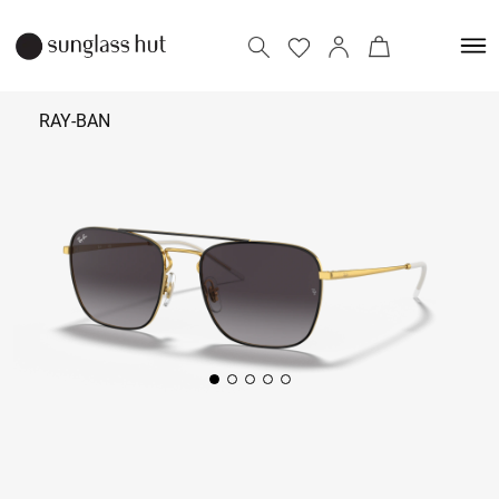
RAY-BAN
₹ 12,690
Add to bag