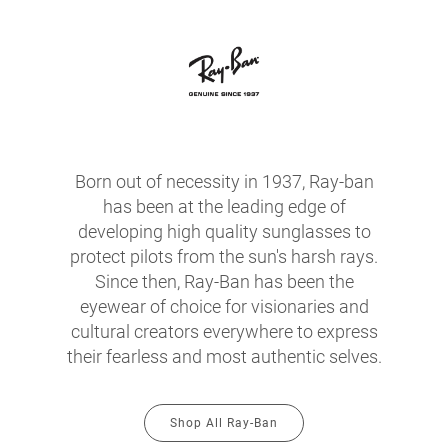
Born out of necessity in 1937, Ray-ban
has been at the leading edge of
developing high quality sunglasses to
protect pilots from the sun's harsh rays.
Since then, Ray-Ban has been the
eyewear of choice for visionaries and
cultural creators everywhere to express
their fearless and most authentic selves.
Shop All Ray-Ban