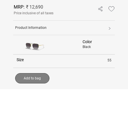
MRP:
₹ 12,690
Price inclusive of all taxes
Product Information
Color
Black
Size
55
Add to bag