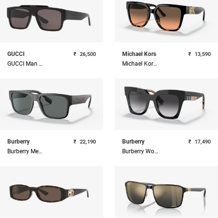
GUCCI
Michael Kors
₹
26,500
₹
13,590
GUCCI Man Acetate Sunglass
Michael Kors Brown And Gold Square Sunglasses
Burberry
Burberry
₹
22,190
₹
17,490
Burberry Men Square Sunglasses
Burberry Women Acetate Sunglass