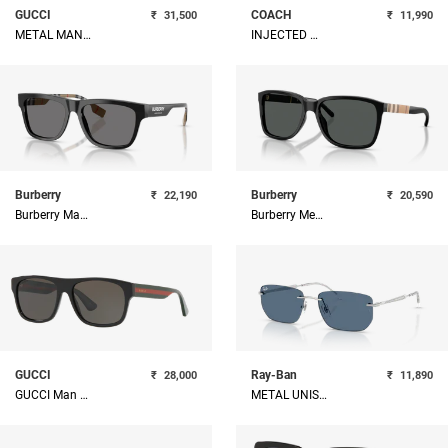
GUCCI
COACH
₹
31,500
₹
11,990
METAL MAN SUNGLASS
INJECTED MAN SUNGLASS
Burberry
Burberry
₹
22,190
₹
20,590
Burberry Man Acetate Sunglass
Burberry Men Square Sunglasses
GUCCI
Ray-Ban
₹
28,000
₹
11,890
GUCCI Man Acetate Sunglass
METAL UNISEX SUNGLASS