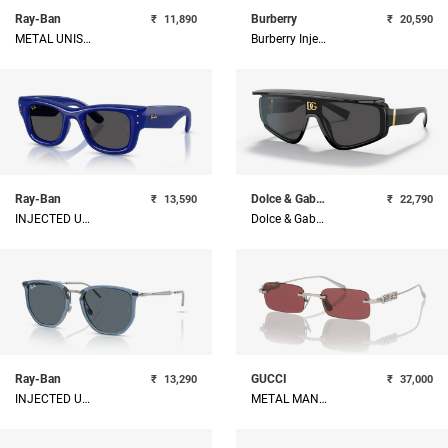
Ray-Ban
Burberry
₹
11,890
₹
20,590
METAL UNISEX SUNGLASS
Burberry Injected Man Sunglass
Ray-Ban
Dolce & Gabbana
₹
13,590
₹
22,790
INJECTED UNISEX SUNGLASS
Dolce & Gabbana Man Nylon Sunglass
Ray-Ban
GUCCI
₹
13,290
₹
37,000
INJECTED UNISEX SUNGLASS
METAL MAN SUNGLASS