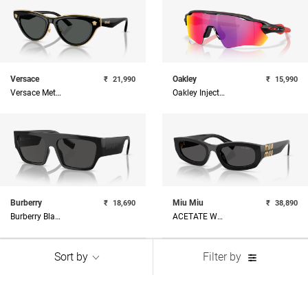
Versace
Oakley
₹
21,990
₹
15,990
Versace Metal Woman Sunglass
Oakley Injected Man Sunglass
Burberry
Miu Miu
₹
18,690
₹
38,890
Burberry Black Square Sunglasses
ACETATE WOMAN SUNGLASS
Sort by
Filter by