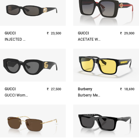
GUCCI
GUCCI
₹
23,500
₹
29,000
INJECTED WOMAN SUNGLASS
ACETATE WOMAN SUNGLASS
GUCCI
Burberry
₹
27,500
₹
18,690
GUCCI Women Acetate Sunglass
Burberry Men Square Sunglasses