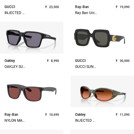
GUCCI
Ray-Ban
₹
23,500
₹
19,090
INJECTED WOMAN SUNGLASS
Ray Ban Unisex Metal Sunglass
Oakley
GUCCI
₹
8,990
₹
30,000
OAKLEY SUNGLASSES
GUCCI SUNGLASSES
Ray-Ban
Oakley
₹
10,690
₹
11,090
NYLON MAN SUNGLASS
INJECTED MAN SUNGLASS