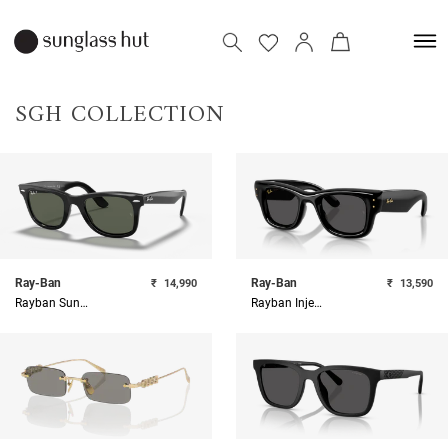
SGH COLLECTION
Ray-Ban
Ray-Ban
₹
14,990
₹
13,590
Rayban Sunglasses
Rayban Injected Unisex Sunglass