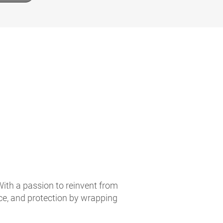
With a passion to reinvent from
ce, and protection by wrapping