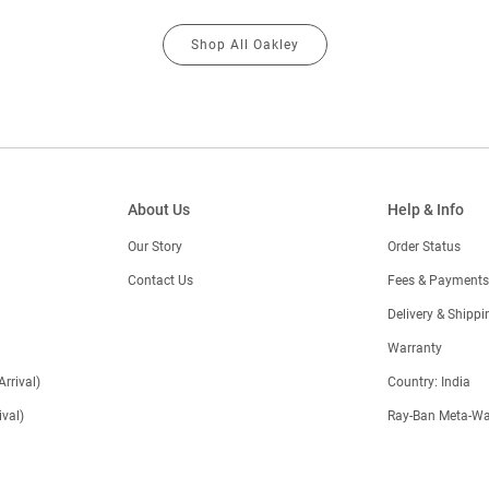
Shop All Oakley
About Us
Help & Info
Our Story
Order Status
Contact Us
Fees & Payments
)
Delivery & Shippi
Warranty
Arrival)
Country: India
val)
Ray-Ban Meta-Wa