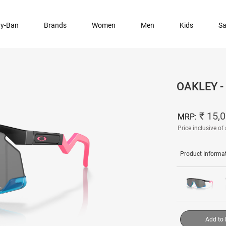
y-Ban
Brands
Women
Men
Kids
Sa
OAKLEY 
₹ 15,
MRP:
Price inclusive of 
Product Informa
Add to