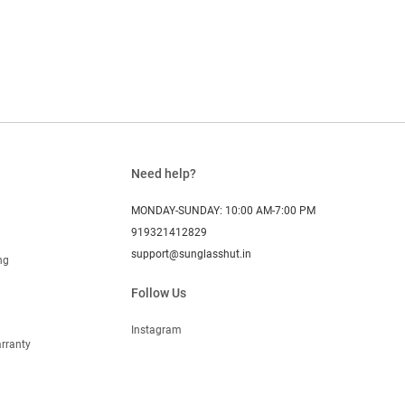
Need help?
MONDAY-SUNDAY: 10:00 AM-7:00 PM
919321412829
support@sunglasshut.in
ng
Follow Us
Instagram
rranty