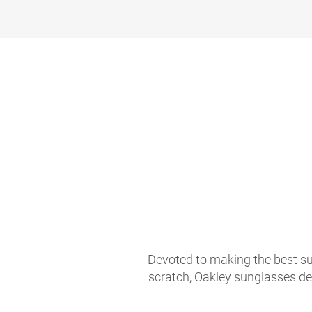
Devoted to making the best sun
scratch, Oakley sunglasses de