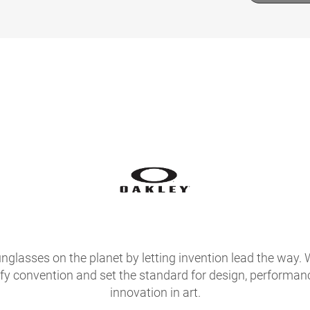
glasses on the planet by letting invention lead the way. 
fy convention and set the standard for design, performan
innovation in art.