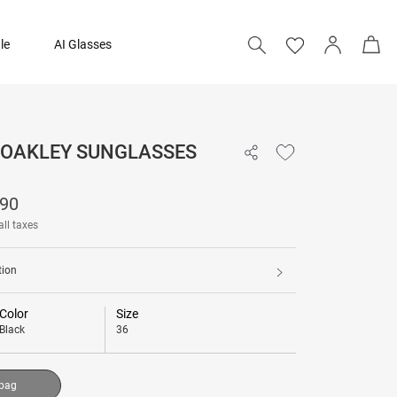
le
AI Glasses
- OAKLEY SUNGLASSES
₹ 15,090
090
Add to bag
all taxes
tion
Color
Size
Black
36
 bag