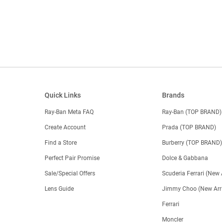
Quick Links
Brands
Ray-Ban Meta FAQ
Ray-Ban (TOP BRAND)
Create Account
Prada (TOP BRAND)
Find a Store
Burberry (TOP BRAND
Perfect Pair Promise
Dolce & Gabbana
Sale/Special Offers
Scuderia Ferrari (New 
Lens Guide
Jimmy Choo (New Arri
Ferrari
Moncler