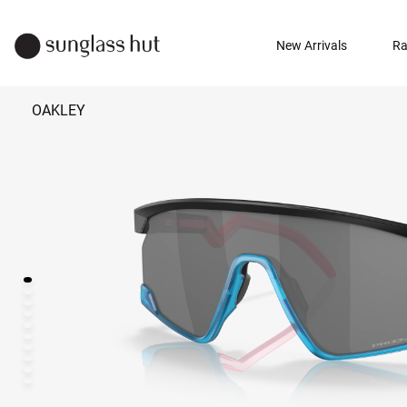
New Arrivals
Ra
OAKLEY