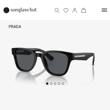
PRADA
₹ 38,190
Add to bag