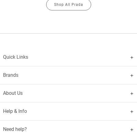
Shop All Prada
Quick Links
Brands
About Us
Help & Info
Need help?