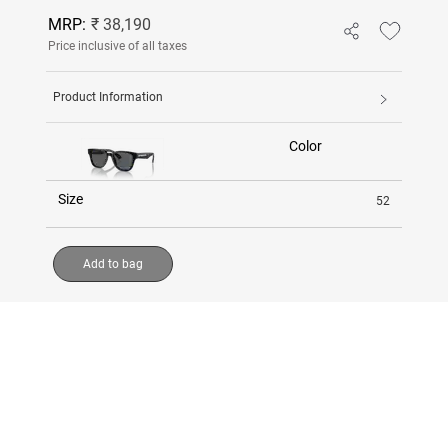
MRP:
₹ 38,190
Price inclusive of all taxes
Product Information
Color
Size
52
Add to bag