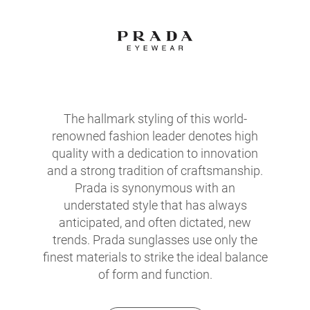
The hallmark styling of this world-
renowned fashion leader denotes high
quality with a dedication to innovation
and a strong tradition of craftsmanship.
Prada is synonymous with an
understated style that has always
anticipated, and often dictated, new
trends. Prada sunglasses use only the
finest materials to strike the ideal balance
of form and function.