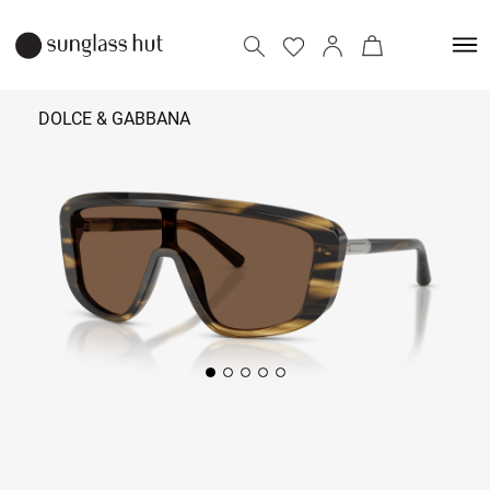
DOLCE & GABBANA
32,690
Add to bag