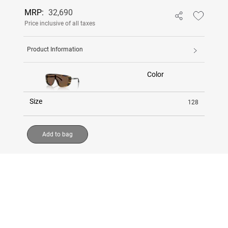
MRP:
32,690
Price inclusive of all taxes
Product Information
Color
Size
128
Add to bag