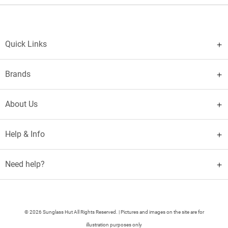
Quick Links
Brands
About Us
Help & Info
Need help?
© 2026 Sunglass Hut All Rights Reserved. | Pictures and images on the site are for
illustration purposes only