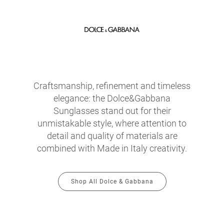
Craftsmanship, refinement and timeless
elegance: the Dolce&Gabbana
Sunglasses stand out for their
unmistakable style, where attention to
detail and quality of materials are
combined with Made in Italy creativity.
Shop All Dolce & Gabbana