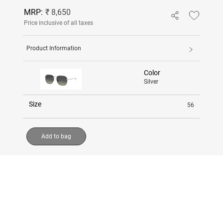
MRP:
₹ 8,650
Price inclusive of all taxes
Product Information
Color
Silver
Size
56
Add to bag