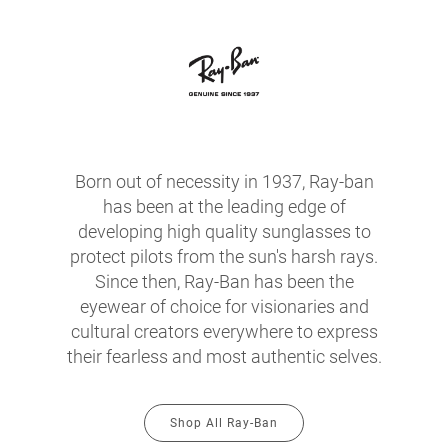
Born out of necessity in 1937, Ray-ban
has been at the leading edge of
developing high quality sunglasses to
protect pilots from the sun's harsh rays.
Since then, Ray-Ban has been the
eyewear of choice for visionaries and
cultural creators everywhere to express
their fearless and most authentic selves.
Shop All Ray-Ban