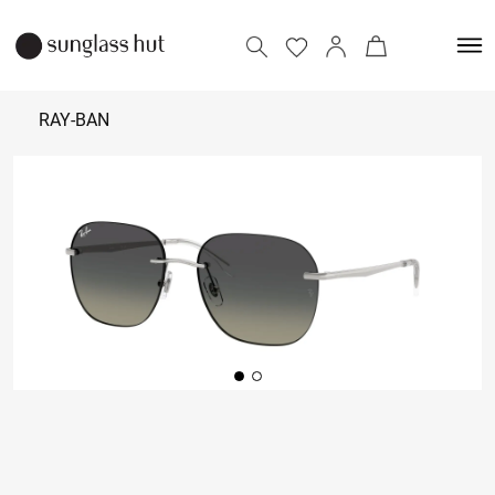
RAY-BAN
₹ 8,650
Add to bag