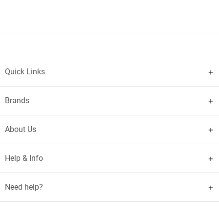
Quick Links
Brands
About Us
Help & Info
Need help?