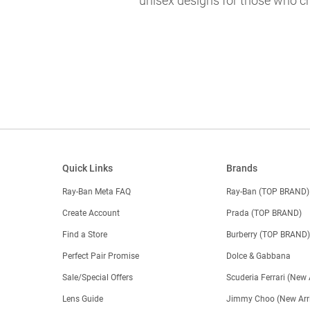
unisex designs for those who ch
Quick Links
Brands
Ray-Ban Meta FAQ
Ray-Ban (TOP BRAND)
Create Account
Prada (TOP BRAND)
Find a Store
Burberry (TOP BRAND
Perfect Pair Promise
Dolce & Gabbana
Sale/Special Offers
Scuderia Ferrari (New 
Lens Guide
Jimmy Choo (New Arri