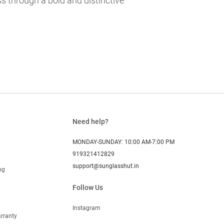
s through a bold and distinctive
Need help?
MONDAY-SUNDAY: 10:00 AM-7:00 PM
919321412829
support@sunglasshut.in
ng
Follow Us
Instagram
rranty