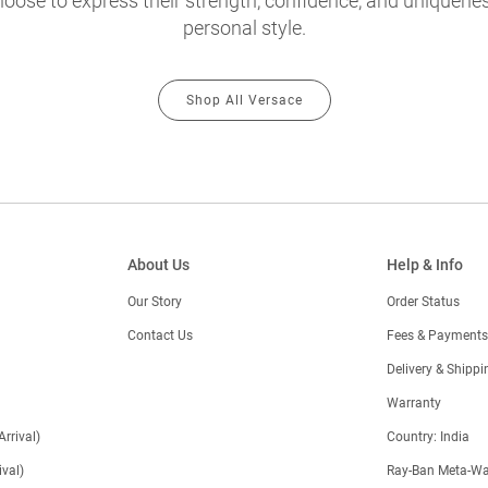
oose to express their strength, confidence, and uniquenes
personal style.
Shop All Versace
About Us
Help & Info
Our Story
Order Status
Contact Us
Fees & Payments
)
Delivery & Shippi
Warranty
Arrival)
Country: India
val)
Ray-Ban Meta-Wa