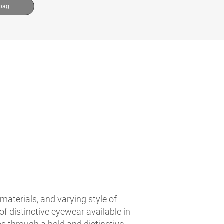
 bag
materials, and varying style of
f distinctive eyewear available in