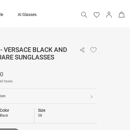
le
AI Glasses
- VERSACE BLACK AND
20,390
UARE SUNGLASSES
Add to bag
90
all taxes
tion
Color
Size
Black
58