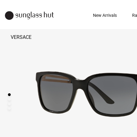
New Arrivals
Ra
VERSACE