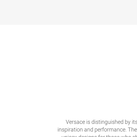
Versace is distinguished by it
inspiration and performance. The 