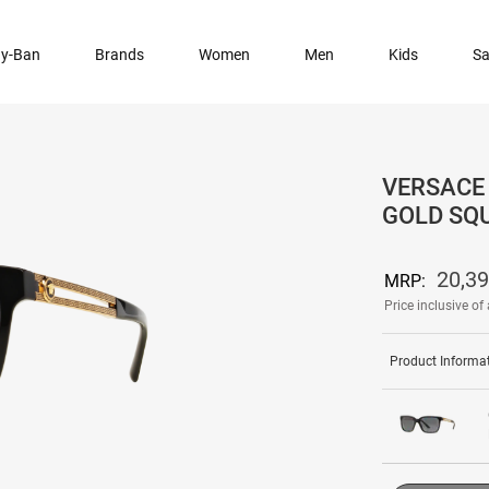
y-Ban
Brands
Women
Men
Kids
Sa
VERSACE 
GOLD SQ
20,3
MRP:
Price inclusive of 
Product Informa