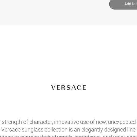
Add to
s strength of character, innovative use of new, unexpected 
Versace sunglass collection is an elegantly designed line o